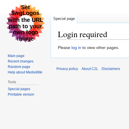
Special page
Login required
Jump
Jump
Please
log in
to view other pages.
to
to
Main page
navigation
search
Recent changes
Random page
Privacy policy
About C2L
Disclaimers
Help about MediaWiki
Tools
Special pages
Printable version